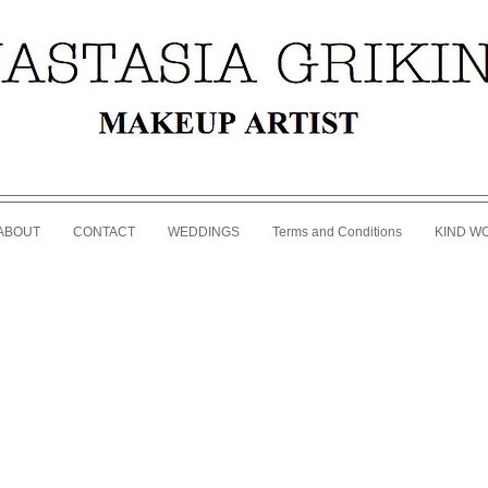
ABOUT
CONTACT
WEDDINGS
Terms and Conditions
KIND W